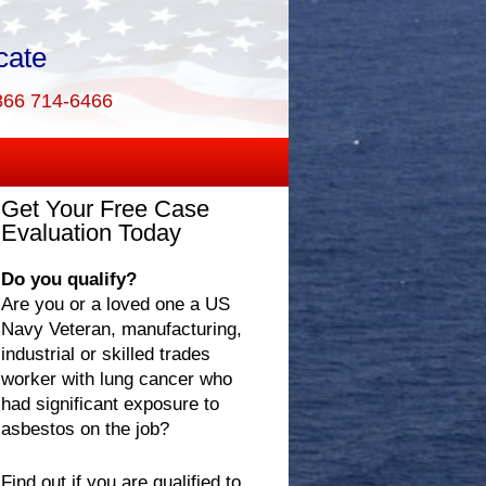
cate
866 714-6466
Get Your Free Case
Evaluation Today
Do you qualify?
Are you or a loved one a US
Navy Veteran, manufacturing,
industrial or skilled trades
worker with lung cancer who
had significant exposure to
asbestos on the job?
Find out if you are qualified to