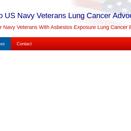
o US Navy Veterans Lung Cancer Advo
or Navy Veterans With Asbestos Exposure Lung Cancer 
ses
Contact