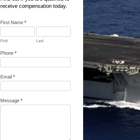
receive compensation today.
Contact
First Name
*
Us
First
Last
Phone
*
Email
*
Message
*